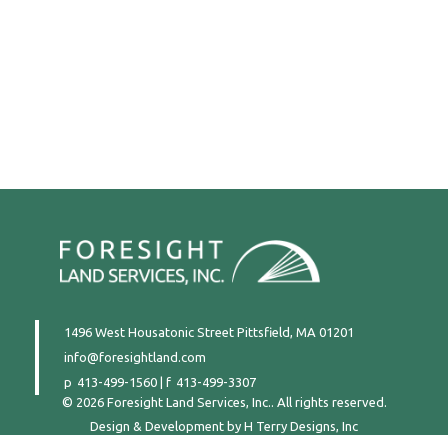
1496 West Housatonic Street
Pittsfield, MA 01201
info@foresightland.com
413-499-1560
|
413-499-3307
© 2026 Foresight Land Services, Inc.. All rights reserved.
Design & Development by
H Terry Designs, Inc