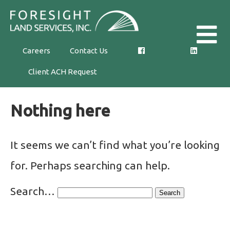
Skip
Foresight
to
Land
the
Careers
Contact Us
Services,
content
Client ACH Request
Inc.
Nothing here
It seems we can’t find what you’re looking
for. Perhaps searching can help.
Search…