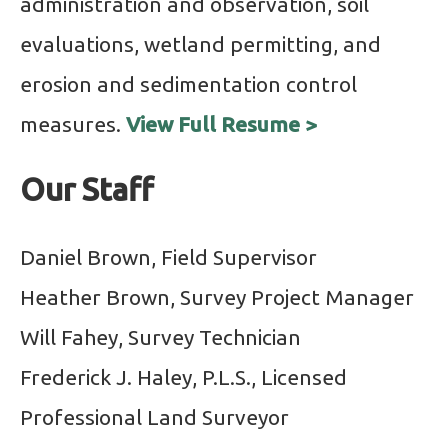
administration and observation, soil
evaluations, wetland permitting, and
erosion and sedimentation control
measures.
View Full Resume >
Our Staff
Daniel Brown, Field Supervisor
Heather Brown, Survey Project Manager
Will Fahey, Survey Technician
Frederick J. Haley, P.L.S., Licensed
Professional Land Surveyor