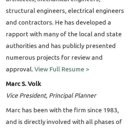
structural engineers, electrical engineers
and contractors. He has developed a
rapport with many of the local and state
authorities and has publicly presented
numerous projects for review and
approval.
View Full Resume >
Marc S. Volk
Vice President, Principal Planner
Marc has been with the firm since 1983,
and is directly involved with all phases of