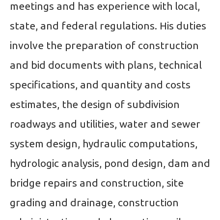
meetings and has experience with local,
state, and federal regulations. His duties
involve the preparation of construction
and bid documents with plans, technical
specifications, and quantity and costs
estimates, the design of subdivision
roadways and utilities, water and sewer
system design, hydraulic computations,
hydrologic analysis, pond design, dam and
bridge repairs and construction, site
grading and drainage, construction