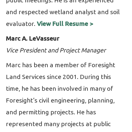
public meetings. He is an experienced
and respected wetland analyst and soil
evaluator.
View Full Resume >
Marc A. LeVasseur
Vice President and Project Manager
Marc has been a member of Foresight
Land Services since 2001. During this
time, he has been involved in many of
Foresight’s civil engineering, planning,
and permitting projects. He has
represented many projects at public