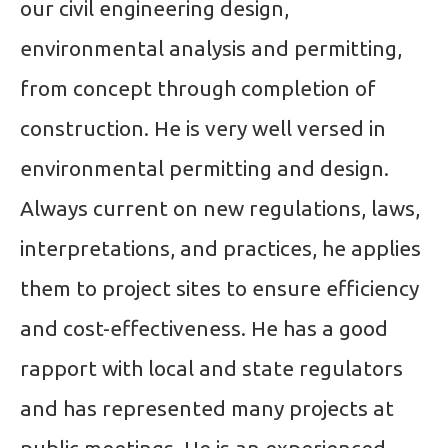
our civil engineering design,
environmental analysis and permitting,
from concept through completion of
construction. He is very well versed in
environmental permitting and design.
Always current on new regulations, laws,
interpretations, and practices, he applies
them to project sites to ensure efficiency
and cost-effectiveness. He has a good
rapport with local and state regulators
and has represented many projects at