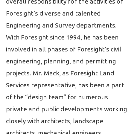
overall responsibility for the activities of
Foresight’s diverse and talented
Engineering and Survey departments.
With Foresight since 1994, he has been
involved in all phases of Foresight’s civil
engineering, planning, and permitting
projects. Mr. Mack, as Foresight Land
Services representative, has been a part
of the “design team” for numerous
private and public developments working
closely with architects, landscape
architects, mechanical engineers,