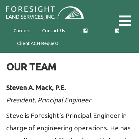
Skip
Foresight
to
Land
the
Careers
Contact Us
Services,
content
Client ACH Request
Inc.
OUR TEAM
Steven A. Mack, P.E.
President, Principal Engineer
Steve is Foresight’s Principal Engineer in
charge of engineering operations. He has