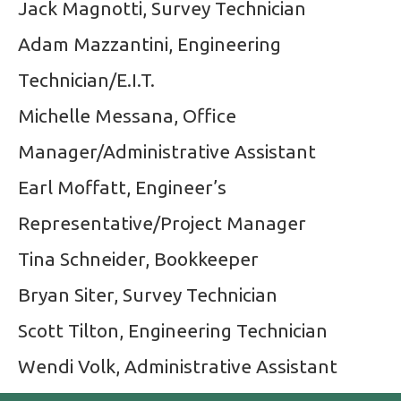
Jack Magnotti, Survey Technician
Adam Mazzantini, Engineering
Technician/E.I.T.
Michelle Messana, Office
Manager/Administrative Assistant
Earl Moffatt, Engineer’s
Representative/Project Manager
Tina Schneider, Bookkeeper
Bryan Siter, Survey Technician
Scott Tilton, Engineering Technician
Wendi Volk, Administrative Assistant