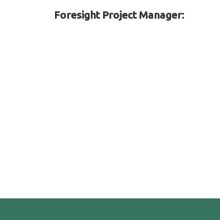
Foresight Project Manager: