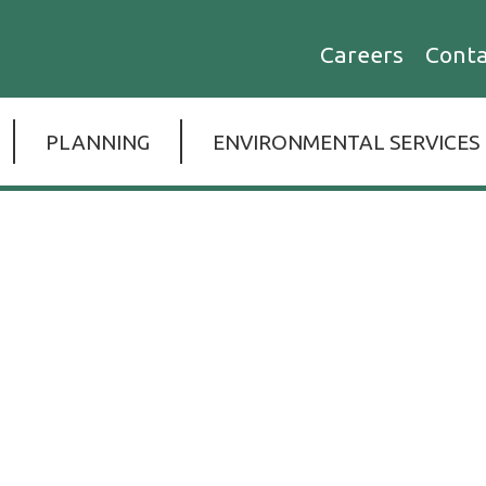
esight
Careers
Conta
d
ices,
PLANNING
ENVIRONMENTAL SERVICES