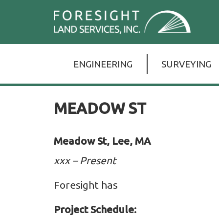
Skip
For
to
Lan
the
Serv
ENGINEERING
SURVEYING
content
Inc.
MEADOW ST
Meadow St, Lee, MA
xxx – Present
Foresight has
Project Schedule: