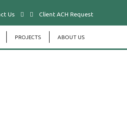
ct Us
Client ACH Request
PROJECTS
ABOUT US