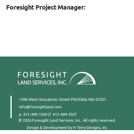
Foresight Project Manager:
1496 West Housatonic Street
Pittsfield, MA 01201
info@foresightland.com
413-499-1560
|
413-499-3307
© 2026 Foresight Land Services, Inc.. All rights reserved.
Design & Development by
H Terry Designs, Inc