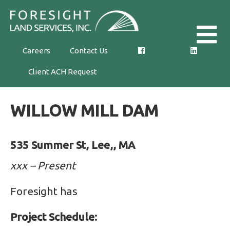
Skip
Foresight
to
Land
the
Careers
Contact Us
Services,
content
Client ACH Request
Inc.
WILLOW MILL DAM
535 Summer St, Lee,, MA
xxx – Present
Foresight has
Project Schedule: