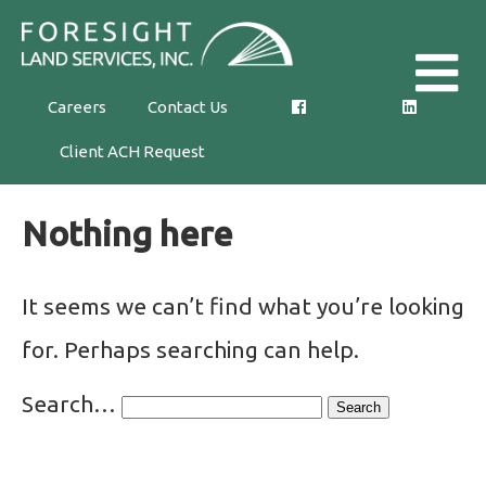
Skip
Foresight
to
Land
the
Careers
Contact Us
Services,
content
Client ACH Request
Inc.
Nothing here
It seems we can’t find what you’re looking
for. Perhaps searching can help.
Search…