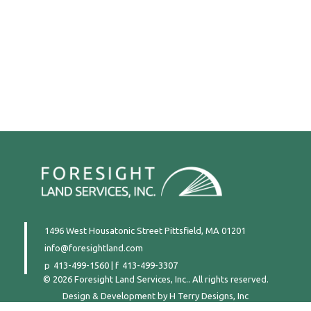
1496 West Housatonic Street
Pittsfield, MA 01201
info@foresightland.com
413-499-1560
|
413-499-3307
© 2026 Foresight Land Services, Inc.. All rights reserved.
Design & Development by
H Terry Designs, Inc