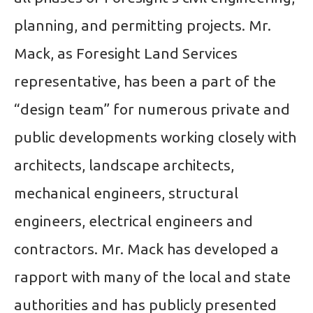
planning, and permitting projects. Mr.
Mack, as Foresight Land Services
representative, has been a part of the
“design team” for numerous private and
public developments working closely with
architects, landscape architects,
mechanical engineers, structural
engineers, electrical engineers and
contractors. Mr. Mack has developed a
rapport with many of the local and state
authorities and has publicly presented