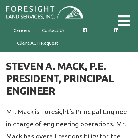
Skip
Foresight
to
Land
the
Careers
Contact Us
Services,
content
Client ACH Request
Inc.
STEVEN A. MACK, P.E.
PRESIDENT, PRINCIPAL
ENGINEER
Mr. Mack is Foresight’s Principal Engineer
in charge of engineering operations. Mr.
Mack has overall responsibility for the