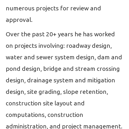
numerous projects for review and
approval.
Over the past 20+ years he has worked
on projects involving: roadway design,
water and sewer system design, dam and
pond design, bridge and stream crossing
design, drainage system and mitigation
design, site grading, slope retention,
construction site layout and
computations, construction
administration, and project management.