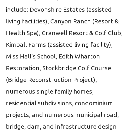
include: Devonshire Estates (assisted
living facilities), Canyon Ranch (Resort &
Health Spa), Cranwell Resort & Golf Club,
Kimball Farms (assisted living facility),
Miss Hall’s School, Edith Wharton
Restoration, Stockbridge Golf Course
(Bridge Reconstruction Project),
numerous single family homes,
residential subdivisions, condominium
projects, and numerous municipal road,
bridge, dam, and infrastructure design