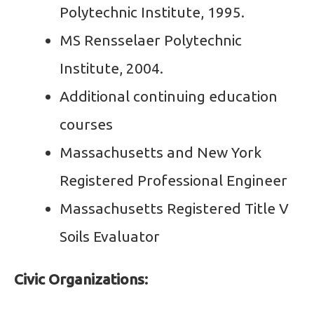
Polytechnic Institute, 1995.
MS Rensselaer Polytechnic
Institute, 2004.
Additional continuing education
courses
Massachusetts and New York
Registered Professional Engineer
Massachusetts Registered Title V
Soils Evaluator
Civic Organizations: