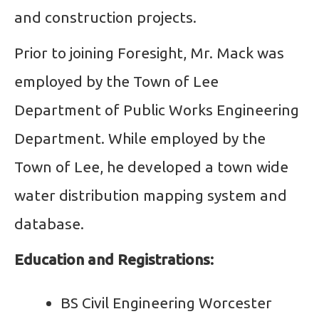
and construction projects.
Prior to joining Foresight, Mr. Mack was
employed by the Town of Lee
Department of Public Works Engineering
Department. While employed by the
Town of Lee, he developed a town wide
water distribution mapping system and
database.
Education and Registrations:
BS Civil Engineering Worcester