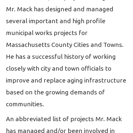
Mr. Mack has designed and managed
several important and high profile
municipal works projects for
Massachusetts County Cities and Towns.
He has a successful history of working
closely with city and town officials to
improve and replace aging infrastructure
based on the growing demands of
communities.
An abbreviated list of projects Mr. Mack
has managed and/or been involved in