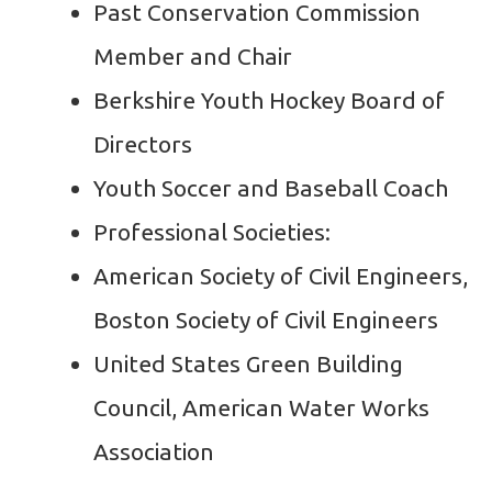
Past Conservation Commission
Member and Chair
Berkshire Youth Hockey Board of
Directors
Youth Soccer and Baseball Coach
Professional Societies:
American Society of Civil Engineers,
Boston Society of Civil Engineers
United States Green Building
Council, American Water Works
Association