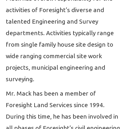
activities of Foresight’s diverse and
talented Engineering and Survey
departments. Activities typically range
from single family house site design to
wide ranging commercial site work
projects, municipal engineering and
surveying.
Mr. Mack has been a member of
Foresight Land Services since 1994.
During this time, he has been involved in
all phases of Foresight’s civil engineering,